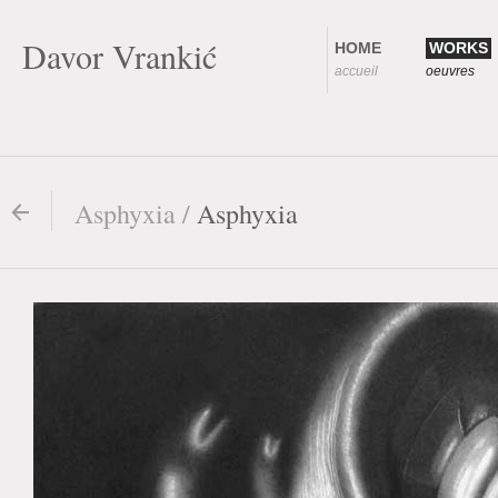
Davor Vrankić
HOME
WORKS
accueil
oeuvres
Asphyxia /
Asphyxia