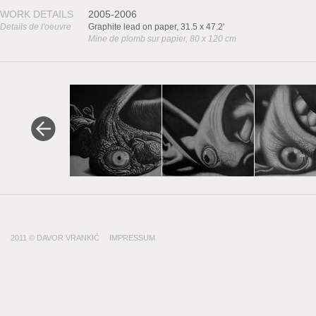
WORK DETAILS
2005-2006
Details de l'oeuvre
Graphite lead on paper, 31.5 x 47.2'
Mine de plomb sur papier, 80 x 120 cm
2011 © DAVOR VRANKIĆ
IMPRESSUM