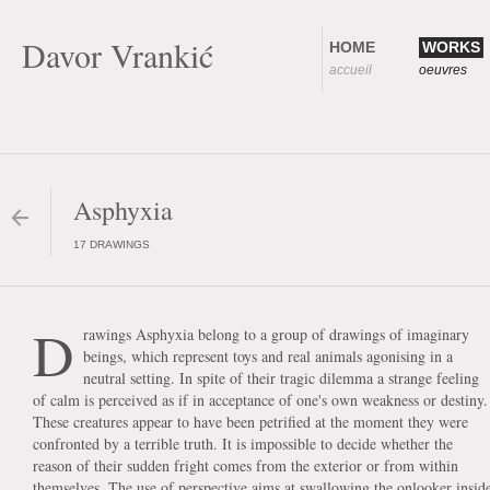
Davor Vrankić
HOME
WORKS
accueil
oeuvres
Asphyxia
17 DRAWINGS
D
rawings Asphyxia belong to a group of drawings of imaginary
beings, which represent toys and real animals agonising in a
neutral setting. In spite of their tragic dilemma a strange feeling
of calm is perceived as if in acceptance of one's own weakness or destiny.
These creatures appear to have been petrified at the moment they were
confronted by a terrible truth. It is impossible to decide whether the
reason of their sudden fright comes from the exterior or from within
themselves. The use of perspective aims at swallowing the onlooker insid