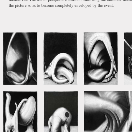
the picture so as to become completely enveloped by the event.