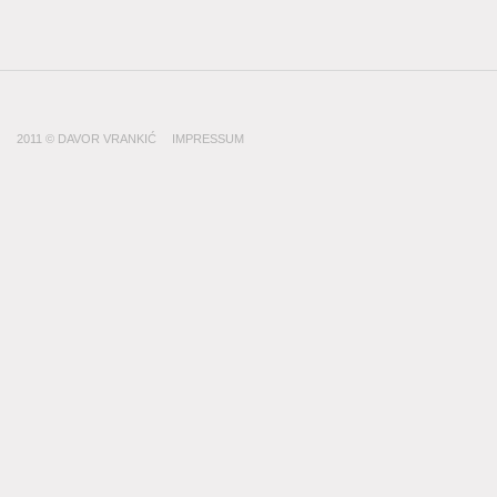
2011 © DAVOR VRANKIĆ
IMPRESSUM