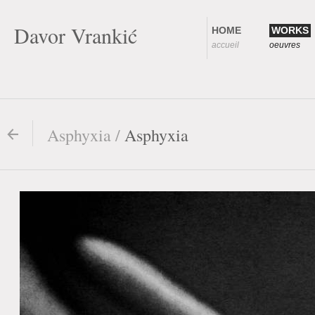
Davor Vrankić
HOME
WORKS
accueil
oeuvres
Asphyxia /
Asphyxia