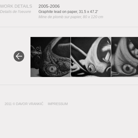
WORK DETAILS
2005-2006
Details de l'oeuvre
Graphite lead on paper, 31.5 x 47.2'
Mine de plomb sur papier, 80 x 120 cm
2011 © DAVOR VRANKIĆ
IMPRESSUM