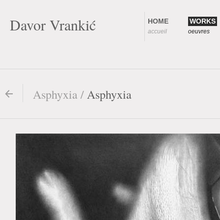
Davor Vrankić
HOME
WORKS
accueil
oeuvres
Asphyxia /
Asphyxia