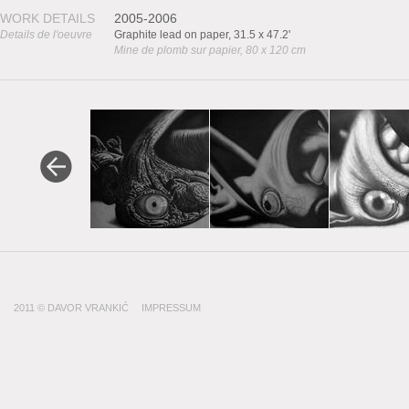
WORK DETAILS
2005-2006
Details de l'oeuvre
Graphite lead on paper, 31.5 x 47.2'
Mine de plomb sur papier, 80 x 120 cm
2011 © DAVOR VRANKIĆ
IMPRESSUM